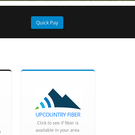
Quick Pay
UPCOUNTRY FIBER
Click to see if fiber is
available in your area.
n