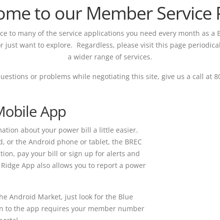
ome to our Member Service P
nce to many of the service applications you need every month as a
r just want to explore. Regardless, please visit this page periodica
a wider range of services.
questions or problems while negotiating this site, give us a call at 
Mobile App
tion about your power bill a little easier.
d, or the Android phone or tablet, the BREC
ion, pay your bill or sign up for alerts and
Ridge App also allows you to report a power
he Android Market, just look for the Blue
Login to the app requires your member number