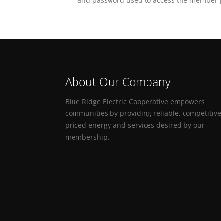
and password used to access the member p
About Our Company
Blue Ridge Electric Cooperative empowers
communities by providing reliable, competitive
priced energy and services desired by our
membership.