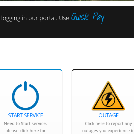
Quick Pay
ogging in our portal. Use
START SERVICE
OUTAGE
Need to Start service,
Click here to report any
please click here for
outages you experience i