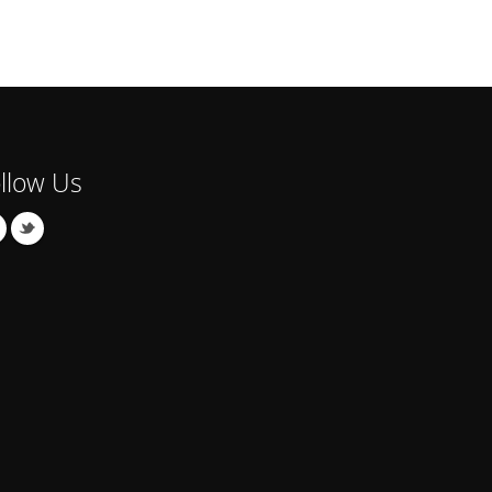
llow Us