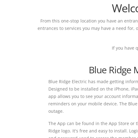
Welc
From this one-stop location you have an entra
entrances to services you may have a need for, o
If you have 
Blue Ridge 
Blue Ridge Electric has made getting informa
Designed to be installed on the iPhone, iPa
app allows you to see your account informat
reminders on your mobile device. The Blue 
outage.
The App can be found in the App Store or t
Ridge logo. It's free and easy to install. 