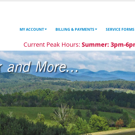
MY ACCOUNT
BILLING & PAYMENTS
SERVICE FORMS
Current Peak Hours:
Summer: 3pm-