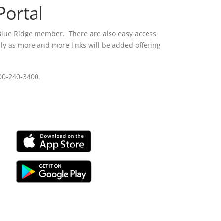
ortal
 Blue Ridge member. There are also easy access
lly as more and more links will be added offering
800-240-3400.