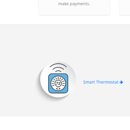
make payments.
Smart Thermostat