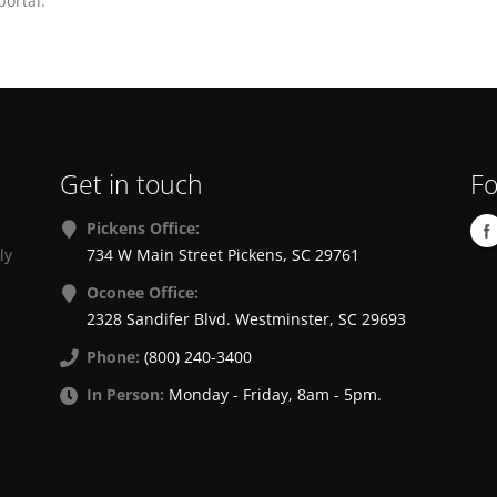
ortal.
Get in touch
Fo
Pickens Office:
ly
734 W Main Street Pickens, SC 29761
Oconee Office:
2328 Sandifer Blvd. Westminster, SC 29693
Phone:
(800) 240-3400
In Person:
Monday - Friday, 8am - 5pm.