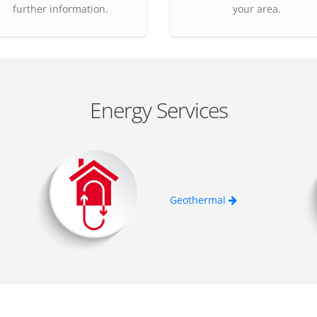
further information.
your area.
Energy Services
Geothermal