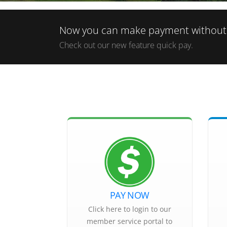
Now you can make payment without l
Check out our new feature quick pay.
PAY NOW
Click here to login to our
member service portal to