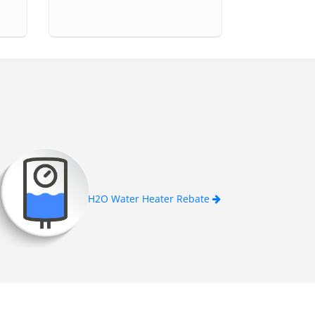
H2O Water Heater Rebate