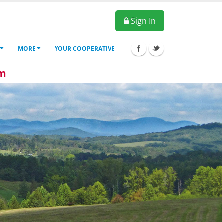
Sign In
MORE
YOUR COOPERATIVE
6pm